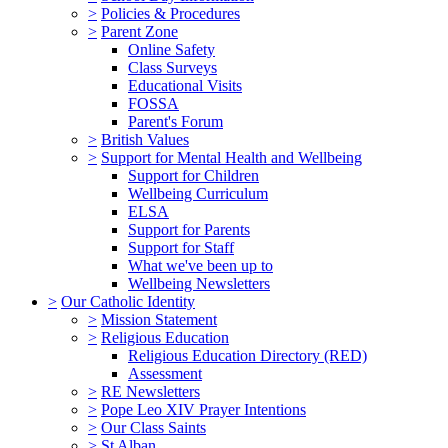
>
Policies & Procedures
>
Parent Zone
Online Safety
Class Surveys
Educational Visits
FOSSA
Parent's Forum
>
British Values
>
Support for Mental Health and Wellbeing
Support for Children
Wellbeing Curriculum
ELSA
Support for Parents
Support for Staff
What we've been up to
Wellbeing Newsletters
>
Our Catholic Identity
>
Mission Statement
>
Religious Education
Religious Education Directory (RED)
Assessment
>
RE Newsletters
>
Pope Leo XIV Prayer Intentions
>
Our Class Saints
>
St Alban