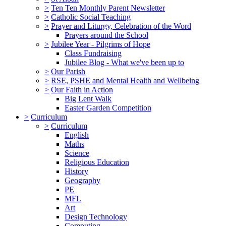
>
Ten Ten Monthly Parent Newsletter
>
Catholic Social Teaching
>
Prayer and Liturgy, Celebration of the Word
Prayers around the School
>
Jubilee Year - Pilgrims of Hope
Class Fundraising
Jubilee Blog - What we've been up to
>
Our Parish
>
RSE, PSHE and Mental Health and Wellbeing
>
Our Faith in Action
Big Lent Walk
Easter Garden Competition
>
Curriculum
>
Curriculum
English
Maths
Science
Religious Education
History
Geography
PE
MFL
Art
Design Technology
Computing