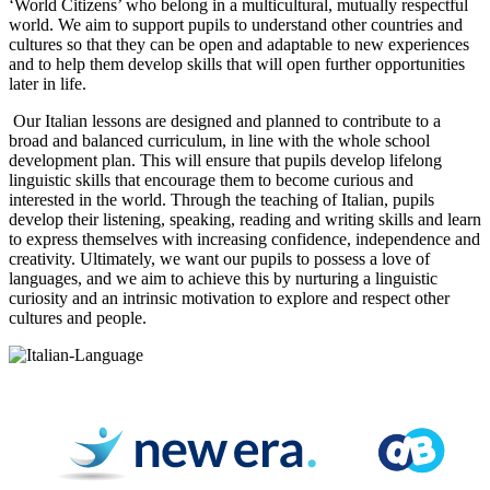
‘World Citizens’ who belong in a multicultural, mutually respectful
world. We aim to support pupils to understand other countries and
cultures so that they can be open and adaptable to new experiences
and to help them develop skills that will open further opportunities
later in life.
Our Italian lessons are designed and planned to contribute to a
broad and balanced curriculum, in line with the whole school
development plan. This will ensure that pupils develop lifelong
linguistic skills that encourage them to become curious and
interested in the world. Through the teaching of Italian, pupils
develop their listening, speaking, reading and writing skills and learn
to express themselves with increasing confidence, independence and
creativity. Ultimately, we want our pupils to possess a love of
languages, and we aim to achieve this by nurturing a linguistic
curiosity and an intrinsic motivation to explore and respect other
cultures and people.