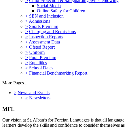
>
Child Protection & Safeguarding Whistleblowing
Social Media
Online Safety for Children
>
SEN and Inclusion
>
Admissions
>
Sports Premium
>
Charging and Remissions
>
Inspection Reports
>
Assessment Data
>
Ofsted Report
>
Uniform
>
Pupil Premium
>
Equalities
>
School Dates
>
Financial Benchmarking Report
More Pages...
>
News and Events
>
Newsletters
MFL
Our vision at St. Alban’s for Foreign Languages is that all language
learners develop the skills and confidence to consider themselves as