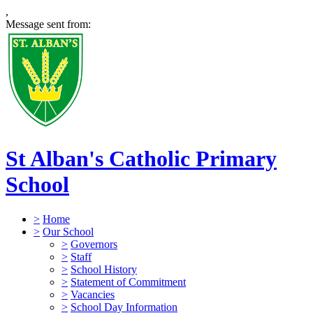
,
Message sent from:
St Alban's Catholic Primary
School
>
Home
>
Our School
>
Governors
>
Staff
>
School History
>
Statement of Commitment
>
Vacancies
>
School Day Information