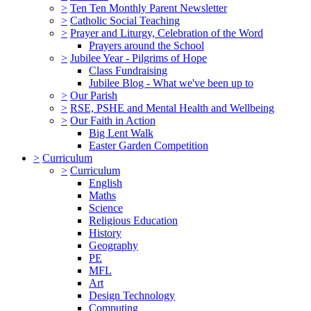
>
Ten Ten Monthly Parent Newsletter
>
Catholic Social Teaching
>
Prayer and Liturgy, Celebration of the Word
Prayers around the School
>
Jubilee Year - Pilgrims of Hope
Class Fundraising
Jubilee Blog - What we've been up to
>
Our Parish
>
RSE, PSHE and Mental Health and Wellbeing
>
Our Faith in Action
Big Lent Walk
Easter Garden Competition
>
Curriculum
>
Curriculum
English
Maths
Science
Religious Education
History
Geography
PE
MFL
Art
Design Technology
Computing