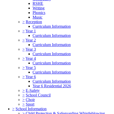
RSHE
Writing
Phonics
Music
>
Reception
Curriculum Information
>
Year 1
Curriculum Information
>
Year 2
Curriculum Information
>
Year 3
Curriculum Information
>
Year 4
Curriculum Information
>
Year 5
Curriculum Information
>
Year 6
Curriculum Information
Year 6 Residential 2026
>
E-Safety
>
School Council
>
Choir
>
Sport
>
School Information
>
Child Protection & Safeguarding Whistleblowing