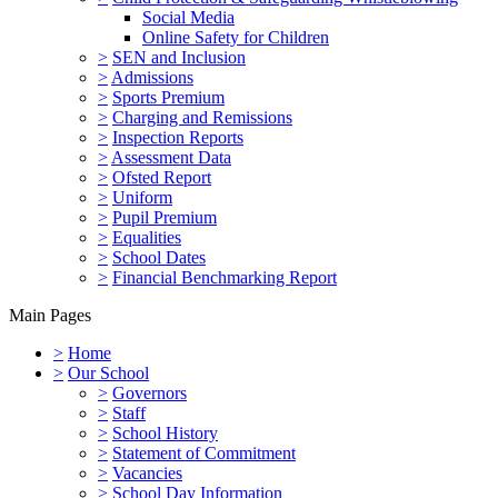
Social Media
Online Safety for Children
>
SEN and Inclusion
>
Admissions
>
Sports Premium
>
Charging and Remissions
>
Inspection Reports
>
Assessment Data
>
Ofsted Report
>
Uniform
>
Pupil Premium
>
Equalities
>
School Dates
>
Financial Benchmarking Report
Main Pages
>
Home
>
Our School
>
Governors
>
Staff
>
School History
>
Statement of Commitment
>
Vacancies
>
School Day Information