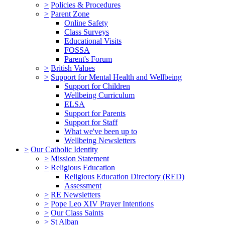
>
Policies & Procedures
>
Parent Zone
Online Safety
Class Surveys
Educational Visits
FOSSA
Parent's Forum
>
British Values
>
Support for Mental Health and Wellbeing
Support for Children
Wellbeing Curriculum
ELSA
Support for Parents
Support for Staff
What we've been up to
Wellbeing Newsletters
>
Our Catholic Identity
>
Mission Statement
>
Religious Education
Religious Education Directory (RED)
Assessment
>
RE Newsletters
>
Pope Leo XIV Prayer Intentions
>
Our Class Saints
>
St Alban