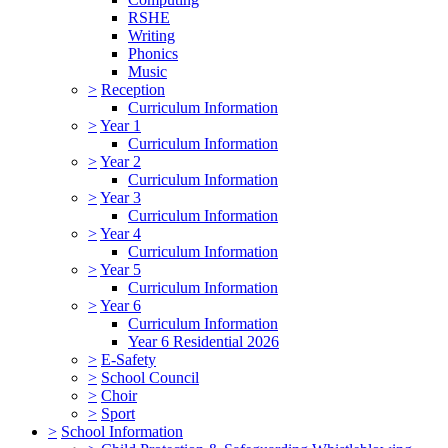
RSHE
Writing
Phonics
Music
>
Reception
Curriculum Information
>
Year 1
Curriculum Information
>
Year 2
Curriculum Information
>
Year 3
Curriculum Information
>
Year 4
Curriculum Information
>
Year 5
Curriculum Information
>
Year 6
Curriculum Information
Year 6 Residential 2026
>
E-Safety
>
School Council
>
Choir
>
Sport
>
School Information