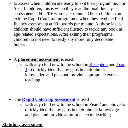
to assess when children are ready to exit their programme. For
Year 1 children, this is when they read the final fluency
assessment at 60–70+ words per minute. Older children can
exit the Rapid Catch-up programme when they read the final
fluency assessment at 90+ words per minute. At these levels,
children should have sufficient fluency to tackle any book at
age-related expectations. After exiting their programme,
children do not need to ready any more fully decodable
books.
A
placement assessment
is used:
with any child new to the school in
Reception
and
Year
1
to quickly identify any gaps in their phonic
knowledge and plan and provide appropriate extra
teaching.
The
Rapid Catch-up assessment
is used
with any child new to the school in Year 2 and above to
quickly identify any gaps in their phonic knowledge
and plan and provide appropriate extra teaching.
Statutory assessment