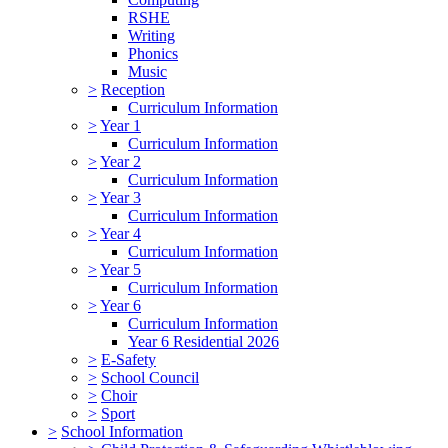
RSHE
Writing
Phonics
Music
>
Reception
Curriculum Information
>
Year 1
Curriculum Information
>
Year 2
Curriculum Information
>
Year 3
Curriculum Information
>
Year 4
Curriculum Information
>
Year 5
Curriculum Information
>
Year 6
Curriculum Information
Year 6 Residential 2026
>
E-Safety
>
School Council
>
Choir
>
Sport
>
School Information