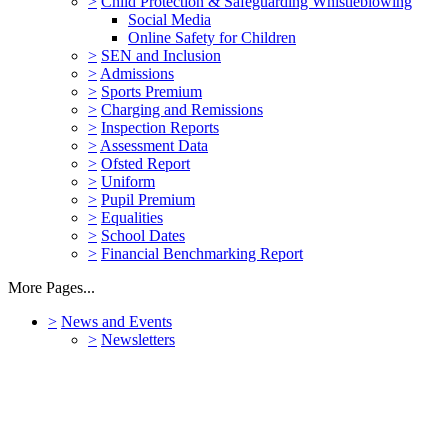
>
Child Protection & Safeguarding Whistleblowing
Social Media
Online Safety for Children
>
SEN and Inclusion
>
Admissions
>
Sports Premium
>
Charging and Remissions
>
Inspection Reports
>
Assessment Data
>
Ofsted Report
>
Uniform
>
Pupil Premium
>
Equalities
>
School Dates
>
Financial Benchmarking Report
More Pages...
>
News and Events
>
Newsletters