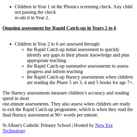
Children in Year 1 sit the Phonics screening check. Any child
not passing the check
re-sits it in Year 2.
Ongoing assessment for Rapid Catch-up in Years 2 to 6
Children in Year 2 to 6 are assessed through:
the Rapid Catch-up initial assessment to quickly
identify any gaps in their phonic knowledge and plan
appropriate teaching
the Rapid Catch-up summative assessments to assess
progress and inform teaching
the Rapid Catch-up fluency assessments when children
are reading the Phase 5 set 3, 4 and 5 books for age 7+.
The fluency assessments measure children’s accuracy and reading
speed in short
one-minute assessments. They also assess when children are ready
to exit the Rapid Catch-up programme, which is when they read the
final fluency assessment at 90+ words per minute.
St Alban's Catholic Primary School | Hosted by
New Era
Technology