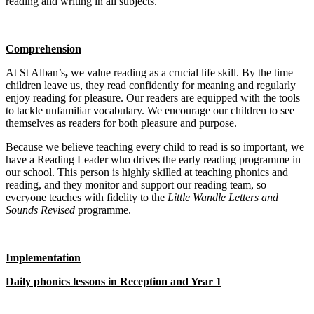
reading and writing in all subjects.
Comprehension
At St Alban’s
,
we value reading as a crucial life skill. By the time
children leave us, they read confidently for meaning and regularly
enjoy reading for pleasure. Our readers are equipped with the tools
to tackle unfamiliar vocabulary. We encourage our children to see
themselves as readers for both pleasure and purpose.
Because we believe teaching every child to read is so important, we
have a Reading Leader who drives the early reading programme in
our school. This person is highly skilled at teaching phonics and
reading, and they monitor and support our reading team, so
everyone teaches with fidelity to the
Little Wandle Letters and
Sounds Revised
programme.
Implementation
Daily phonics lessons in Reception and Year 1