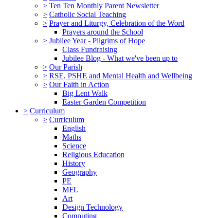
>
Ten Ten Monthly Parent Newsletter
>
Catholic Social Teaching
>
Prayer and Liturgy, Celebration of the Word
Prayers around the School
>
Jubilee Year - Pilgrims of Hope
Class Fundraising
Jubilee Blog - What we've been up to
>
Our Parish
>
RSE, PSHE and Mental Health and Wellbeing
>
Our Faith in Action
Big Lent Walk
Easter Garden Competition
>
Curriculum
>
Curriculum
English
Maths
Science
Religious Education
History
Geography
PE
MFL
Art
Design Technology
Computing