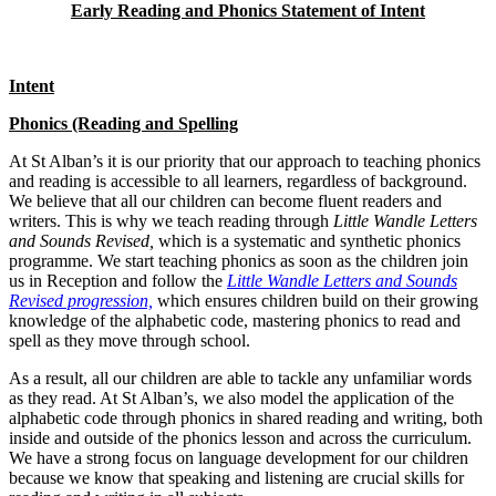
Early Reading and Phonics Statement of Intent
Intent
Phonics (Reading and Spelling
At St Alban’s it is our priority that our approach to teaching phonics
and reading is accessible to all learners, regardless of background.
We believe that all our children can become fluent readers and
writers. This is why we teach reading through
Little Wandle Letters
and Sounds Revised,
which is a systematic and synthetic phonics
programme. We start teaching phonics as soon as the children join
us in Reception and follow the
Little Wandle Letters and Sounds
Revised progression,
which ensures children build on their growing
knowledge of the alphabetic code, mastering phonics to read and
spell as they move through school.
As a result, all our children are able to tackle any unfamiliar words
as they read. At St Alban’s, we also model the application of the
alphabetic code through phonics in shared reading and writing, both
inside and outside of the phonics lesson and across the curriculum.
We have a strong focus on language development for our children
because we know that speaking and listening are crucial skills for