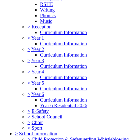
RSHE
Writing
Phonics
Music
>
Reception
Curriculum Information
>
Year 1
Curriculum Information
>
Year 2
Curriculum Information
>
Year 3
Curriculum Information
>
Year 4
Curriculum Information
>
Year 5
Curriculum Information
>
Year 6
Curriculum Information
Year 6 Residential 2026
>
E-Safety
>
School Council
>
Choir
>
Sport
>
School Information
>
Child Protection & Safeguarding Whistleblowing