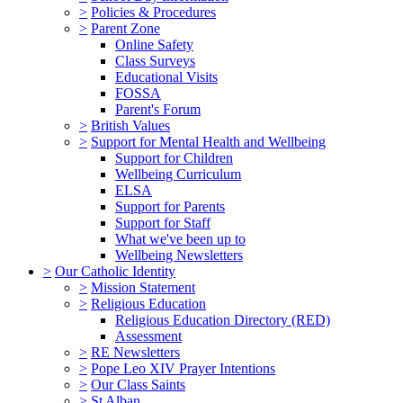
>
Policies & Procedures
>
Parent Zone
Online Safety
Class Surveys
Educational Visits
FOSSA
Parent's Forum
>
British Values
>
Support for Mental Health and Wellbeing
Support for Children
Wellbeing Curriculum
ELSA
Support for Parents
Support for Staff
What we've been up to
Wellbeing Newsletters
>
Our Catholic Identity
>
Mission Statement
>
Religious Education
Religious Education Directory (RED)
Assessment
>
RE Newsletters
>
Pope Leo XIV Prayer Intentions
>
Our Class Saints
>
St Alban