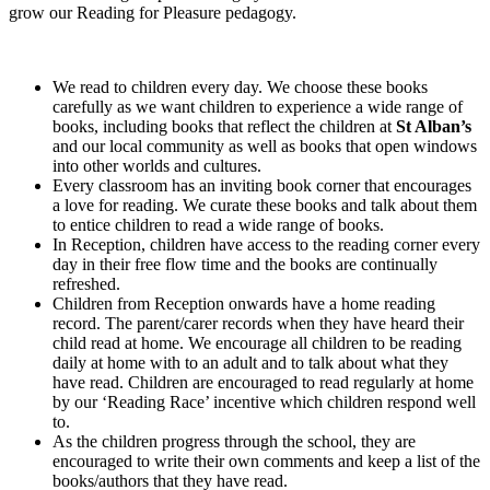
grow our Reading for Pleasure pedagogy.
We read to children every day. We choose these books
carefully as we want children to experience a wide range of
books, including books that reflect the children at
St Alban’s
and our local community as well as books that open windows
into other worlds and cultures.
Every classroom has an inviting book corner that encourages
a love for reading. We curate these books and talk about them
to entice children to read a wide range of books.
In Reception, children have access to the reading corner every
day in their free flow time and the books are continually
refreshed.
Children from Reception onwards have a home reading
record. The parent/carer records when they have heard their
child read at home. We encourage all children to be reading
daily at home with to an adult and to talk about what they
have read. Children are encouraged to read regularly at home
by our ‘Reading Race’ incentive which children respond well
to.
As the children progress through the school, they are
encouraged to write their own comments and keep a list of the
books/authors that they have read.