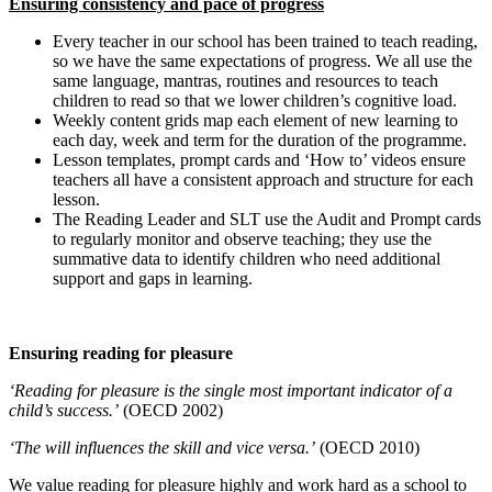
Ensuring consistency and pace of progress
Every teacher in our school has been trained to teach reading,
so we have the same expectations of progress. We all use the
same language, mantras, routines and resources to teach
children to read so that we lower children’s cognitive load.
Weekly content grids map each element of new learning to
each day, week and term for the duration of the programme.
Lesson templates, prompt cards and ‘How to’ videos ensure
teachers all have a consistent approach and structure for each
lesson.
The Reading Leader and SLT use the Audit and Prompt cards
to regularly monitor and observe teaching; they use the
summative data to identify children who need additional
support and gaps in learning.
Ensuring reading for pleasure
‘Reading for pleasure is the single most important indicator of a
child’s success.’
(OECD 2002)
‘The will influences the skill and vice versa.’
(OECD 2010)
We value reading for pleasure highly and work hard as a school to