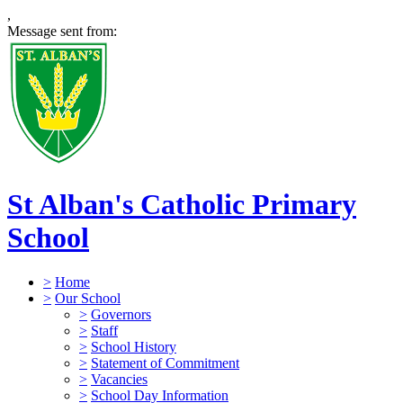
,
Message sent from:
St Alban's Catholic Primary
School
>
Home
>
Our School
>
Governors
>
Staff
>
School History
>
Statement of Commitment
>
Vacancies
>
School Day Information