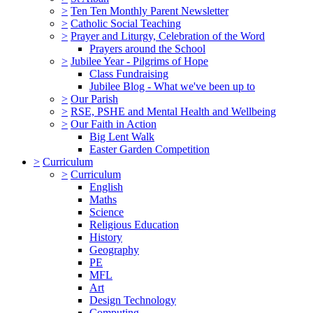
>
Ten Ten Monthly Parent Newsletter
>
Catholic Social Teaching
>
Prayer and Liturgy, Celebration of the Word
Prayers around the School
>
Jubilee Year - Pilgrims of Hope
Class Fundraising
Jubilee Blog - What we've been up to
>
Our Parish
>
RSE, PSHE and Mental Health and Wellbeing
>
Our Faith in Action
Big Lent Walk
Easter Garden Competition
>
Curriculum
>
Curriculum
English
Maths
Science
Religious Education
History
Geography
PE
MFL
Art
Design Technology
Computing