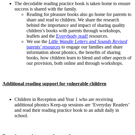
The decodable reading practice book is taken home to ensure
success is shared with the family.
Reading for pleasure books also go home for parents to
share and read to children. We share the research
behind the importance and impact of sharing quality
children’s books with parents through workshops,
leaflets and the
Everybody read!
resources.
We use the
Little Wandle Letters and Sounds Revised
parents’ resources
to engage our families and share
information about phonics, the benefits of sharing
books, how children learn to blend and other aspects of
our provision, both online and through workshops.
Additional reading support for vulnerable children
Children in Reception and Year 1 who are receiving
additional phonics Keep-up sessions are ‘Everyday Readers’
and read their reading practice book to an adult daily in
school.