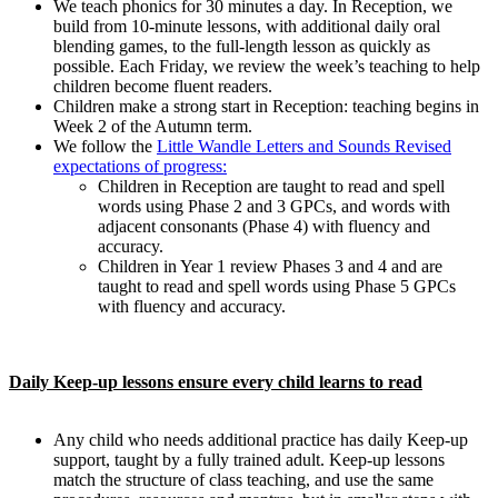
We teach phonics for 30 minutes a day. In Reception, we
build from 10-minute lessons, with additional daily oral
blending games, to the full-length lesson as quickly as
possible. Each Friday, we review the week’s teaching to help
children become fluent readers.
Children make a strong start in Reception: teaching begins in
Week 2 of the Autumn term.
We follow the
Little Wandle Letters and Sounds Revised
expectations of progress:
Children in Reception are taught to read and spell
words using Phase 2 and 3 GPCs, and words with
adjacent consonants (Phase 4) with fluency and
accuracy.
Children in Year 1 review Phases 3 and 4 and are
taught to read and spell words using Phase 5 GPCs
with fluency and accuracy.
Daily Keep-up lessons ensure every child learns to read
Any child who needs additional practice has daily Keep-up
support, taught by a fully trained adult. Keep-up lessons
match the structure of class teaching, and use the same