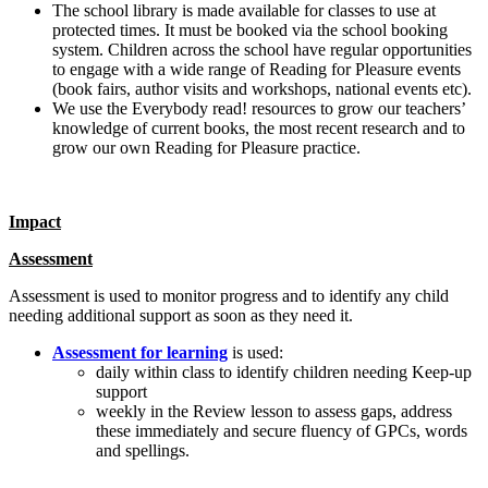
The school library is made available for classes to use at
protected times. It must be booked via the school booking
system. Children across the school have regular opportunities
to engage with a wide range of Reading for Pleasure events
(book fairs, author visits and workshops, national events etc).
We use the Everybody read! resources to grow our teachers’
knowledge of current books, the most recent research and to
grow our own Reading for Pleasure practice.
Impact
Assessment
Assessment is used to monitor progress and to identify any child
needing additional support as soon as they need it.
Assessment for learning
is used:
daily within class to identify children needing Keep-up
support
weekly in the Review lesson to assess gaps, address
these immediately and secure fluency of GPCs, words
and spellings.