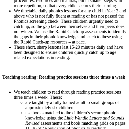
procedures, resources and mantras, but in smaller steps with
more repetition, so that every child secures their learning.
We timetable daily phonics lessons for any child in Year 2 and
above who is not fully fluent at reading or has not passed the
Phonics screening check. These children urgently need to
catch up, so the gap between themselves and their peers does
not widen. We use the Rapid Catch-up assessments to identify
the gaps in their phonic knowledge and teach to these using
the Rapid Catch-up resources – at pace.
These short, sharp lessons last 15-20 minutes daily and have
been designed to ensure children quickly catch up to age-
related expectations in reading.
Teaching reading: Reading practice sessions three times a week
We teach children to read through reading practice sessions
three times a week. These:
are taught by a fully trained adult to small groups of
approximately six children
use books matched to the children’s secure phonic
knowledge using the
Little Wandle Letters and Sounds
Revised
assessments and book matching grids on pages
11–20 of ‘Application of phonics to reading’.