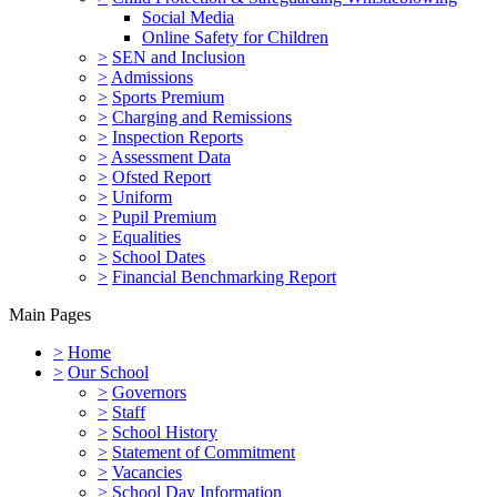
Social Media
Online Safety for Children
>
SEN and Inclusion
>
Admissions
>
Sports Premium
>
Charging and Remissions
>
Inspection Reports
>
Assessment Data
>
Ofsted Report
>
Uniform
>
Pupil Premium
>
Equalities
>
School Dates
>
Financial Benchmarking Report
Main Pages
>
Home
>
Our School
>
Governors
>
Staff
>
School History
>
Statement of Commitment
>
Vacancies
>
School Day Information