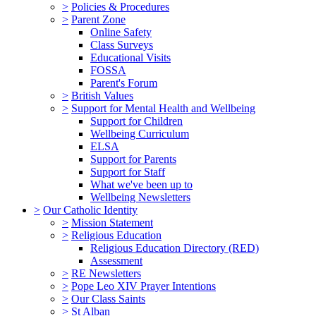
>
Policies & Procedures
>
Parent Zone
Online Safety
Class Surveys
Educational Visits
FOSSA
Parent's Forum
>
British Values
>
Support for Mental Health and Wellbeing
Support for Children
Wellbeing Curriculum
ELSA
Support for Parents
Support for Staff
What we've been up to
Wellbeing Newsletters
>
Our Catholic Identity
>
Mission Statement
>
Religious Education
Religious Education Directory (RED)
Assessment
>
RE Newsletters
>
Pope Leo XIV Prayer Intentions
>
Our Class Saints
>
St Alban