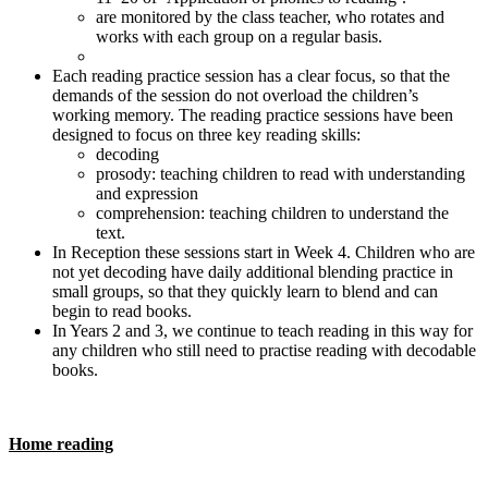
are monitored by the class teacher, who rotates and
works with each group on a regular basis.
Each reading practice session has a clear focus, so that the
demands of the session do not overload the children’s
working memory. The reading practice sessions have been
designed to focus on three key reading skills:
decoding
prosody: teaching children to read with understanding
and expression
comprehension: teaching children to understand the
text.
In Reception these sessions start in Week 4. Children who are
not yet decoding have daily additional blending practice in
small groups, so that they quickly learn to blend and can
begin to read books.
In Years 2 and 3, we continue to teach reading in this way for
any children who still need to practise reading with decodable
books.
Home reading