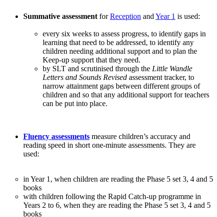
Summative assessment
for
Reception
and
Year 1
is used:
every six weeks to assess progress, to identify gaps in
learning that need to be addressed, to identify any
children needing additional support and to plan the
Keep-up support that they need.
by SLT and scrutinised through the
Little Wandle
Letters and Sounds Revised
assessment tracker, to
narrow attainment gaps between different groups of
children and so that any additional support for teachers
can be put into place.
Fluency assessments
measure children’s accuracy and
reading speed in short one-minute assessments. They are
used:
in Year 1, when children are reading the Phase 5 set 3, 4 and 5
books
with children following the Rapid Catch-up programme in
Years 2 to 6, when they are reading the Phase 5 set 3, 4 and 5
books