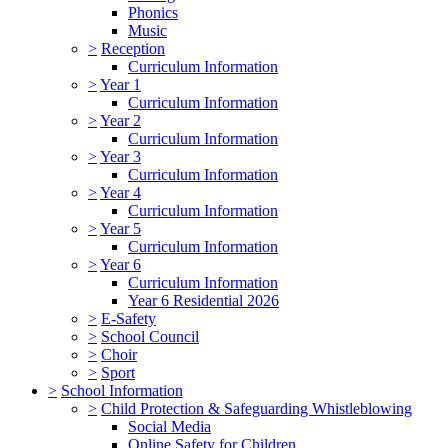
Phonics
Music
>
Reception
Curriculum Information
>
Year 1
Curriculum Information
>
Year 2
Curriculum Information
>
Year 3
Curriculum Information
>
Year 4
Curriculum Information
>
Year 5
Curriculum Information
>
Year 6
Curriculum Information
Year 6 Residential 2026
>
E-Safety
>
School Council
>
Choir
>
Sport
>
School Information
>
Child Protection & Safeguarding Whistleblowing
Social Media
Online Safety for Children