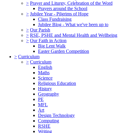
>
Prayer and Liturgy, Celebration of the Word
Prayers around the School
>
Jubilee Year - Pilgrims of Hope
Class Fundraising
Jubilee Blog - What we've been up to
>
Our Parish
>
RSE, PSHE and Mental Health and Wellbeing
>
Our Faith in Action
Big Lent Walk
Easter Garden Competition
>
Curriculum
>
Curriculum
English
Maths
Science
Religious Education
History
Geography
PE
MFL
Art
Design Technology
Computing
RSHE
Writing