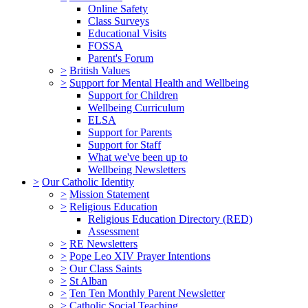
Online Safety
Class Surveys
Educational Visits
FOSSA
Parent's Forum
>
British Values
>
Support for Mental Health and Wellbeing
Support for Children
Wellbeing Curriculum
ELSA
Support for Parents
Support for Staff
What we've been up to
Wellbeing Newsletters
>
Our Catholic Identity
>
Mission Statement
>
Religious Education
Religious Education Directory (RED)
Assessment
>
RE Newsletters
>
Pope Leo XIV Prayer Intentions
>
Our Class Saints
>
St Alban
>
Ten Ten Monthly Parent Newsletter
>
Catholic Social Teaching