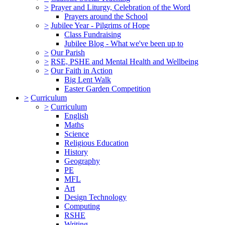
>
Prayer and Liturgy, Celebration of the Word
Prayers around the School
>
Jubilee Year - Pilgrims of Hope
Class Fundraising
Jubilee Blog - What we've been up to
>
Our Parish
>
RSE, PSHE and Mental Health and Wellbeing
>
Our Faith in Action
Big Lent Walk
Easter Garden Competition
>
Curriculum
>
Curriculum
English
Maths
Science
Religious Education
History
Geography
PE
MFL
Art
Design Technology
Computing
RSHE
Writing