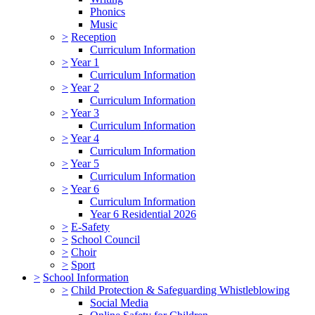
Phonics
Music
>
Reception
Curriculum Information
>
Year 1
Curriculum Information
>
Year 2
Curriculum Information
>
Year 3
Curriculum Information
>
Year 4
Curriculum Information
>
Year 5
Curriculum Information
>
Year 6
Curriculum Information
Year 6 Residential 2026
>
E-Safety
>
School Council
>
Choir
>
Sport
>
School Information
>
Child Protection & Safeguarding Whistleblowing
Social Media