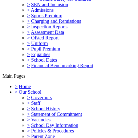
>
SEN and Inclusion
>
Admissions
>
Sports Premium
>
Charging and Remissions
>
Inspection Reports
>
Assessment Data
>
Ofsted Report
>
Uniform
>
Pupil Premium
>
Equalities
>
School Dates
>
Financial Benchmarking Report
Main Pages
>
Home
>
Our School
>
Governors
>
Staff
>
School History
>
Statement of Commitment
>
Vacancies
>
School Day Information
>
Policies & Procedures
>
Parent Zone