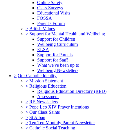
Online Safety
Class Surveys
Educational Visits
FOSSA
Parent's Forum
>
British Values
>
Support for Mental Health and Wellbeing
Support for Children
Wellbeing Curriculum
ELSA
Support for Parents
Support for Staff
What we've been up to
Wellbeing Newsletters
>
Our Catholic Identity
>
Mission Statement
>
Religious Education
Religious Education Directory (RED)
Assessment
>
RE Newsletters
>
Pope Leo XIV Prayer Intentions
>
Our Class Saints
>
St Alban
>
Ten Ten Monthly Parent Newsletter
>
Catholic Social Teaching