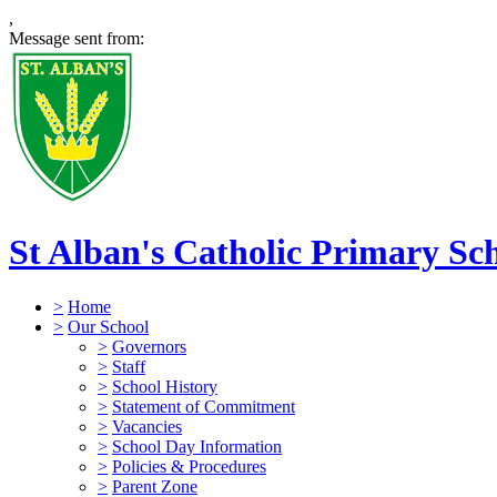
,
Message sent from:
St Alban's Catholic Primary Sc
>
Home
>
Our School
>
Governors
>
Staff
>
School History
>
Statement of Commitment
>
Vacancies
>
School Day Information
>
Policies & Procedures
>
Parent Zone