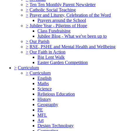
>
Ten Ten Monthly Parent Newsletter
>
Catholic Social Teaching
>
Prayer and Liturgy, Celebration of the Word
Prayers around the School
>
Jubilee Year - Pilgrims of Hope
Class Fundraising
Jubilee Blog - What we've been up to
>
Our Parish
>
RSE, PSHE and Mental Health and Wellbeing
>
Our Faith in Action
Big Lent Walk
Easter Garden Competition
>
Curriculum
>
Curriculum
English
Maths
Science
Religious Education
History
Geography
PE
MFL
Art
Design Technology
Computing