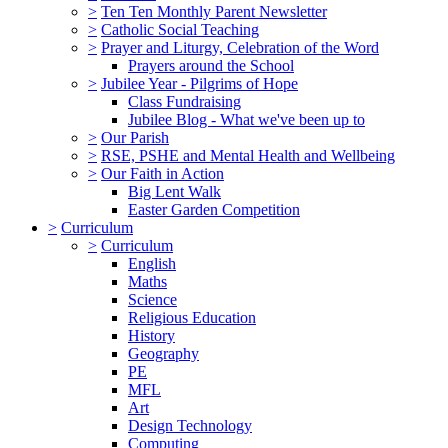
>
Ten Ten Monthly Parent Newsletter
>
Catholic Social Teaching
>
Prayer and Liturgy, Celebration of the Word
Prayers around the School
>
Jubilee Year - Pilgrims of Hope
Class Fundraising
Jubilee Blog - What we've been up to
>
Our Parish
>
RSE, PSHE and Mental Health and Wellbeing
>
Our Faith in Action
Big Lent Walk
Easter Garden Competition
>
Curriculum
>
Curriculum
English
Maths
Science
Religious Education
History
Geography
PE
MFL
Art
Design Technology
Computing