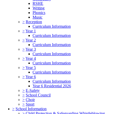
RSHE
Writing
Phonics
Music
>
Reception
Curriculum Information
>
Year 1
Curriculum Information
>
Year 2
Curriculum Information
>
Year 3
Curriculum Information
>
Year 4
Curriculum Information
>
Year 5
Curriculum Information
>
Year 6
Curriculum Information
Year 6 Residential 2026
>
E-Safety
>
School Council
>
Choir
>
Sport
>
School Information
>
Child Protection & Safeguarding Whistleblowing