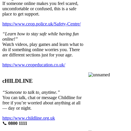
If someone online makes you feel scared,
uncomfortable or confused, this is a safe
place to get support.
https://www.ceop.police.uk/Safety-Centre/
“Learn how to stay safe while having fun
online!”
Watch videos, play games and learn what to
do if something online worries you. There
are different sections just for your age.
https://www.ceopeducation.co.uk/
cHILDLINE
“Someone to talk to, anytime.”
You can talk, chat or message Childline for
free if you’re worried about anything at all
— day or night.
https://www.childline.org.uk
📞
0800 1111