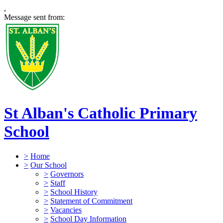
,
Message sent from:
St Alban's Catholic Primary
School
>
Home
>
Our School
>
Governors
>
Staff
>
School History
>
Statement of Commitment
>
Vacancies
>
School Day Information