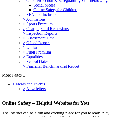
>
Child Protection & Safeguarding Whistleblowing
Social Media
Online Safety for Children
>
SEN and Inclusion
>
Admissions
>
Sports Premium
>
Charging and Remissions
>
Inspection Reports
>
Assessment Data
>
Ofsted Report
>
Uniform
>
Pupil Premium
>
Equalities
>
School Dates
>
Financial Benchmarking Report
More Pages...
>
News and Events
>
Newsletters
Online Safety – Helpful Websites for You
The internet can be a fun and exciting place for you to learn, play