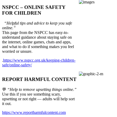
NSPCC – ONLINE SAFETY
FOR CHILDREN
“Helpful tips and advice to keep you safe
online.”
This page from the NSPCC has easy-to-
understand guidance about staying safe on
the internet, online games, chats and apps,
and what to do if something makes you feel
worried or unsure.
.
https://www.nspcc.org.uk/keeping-children-
safe/online-safety/
REPORT HARMFUL CONTENT
💬
“Help to remove upsetting things online.”
Use this if you see something scary,
upsetting or not right — adults will help sort
it out.
https://www.reportharmfulcontent.com