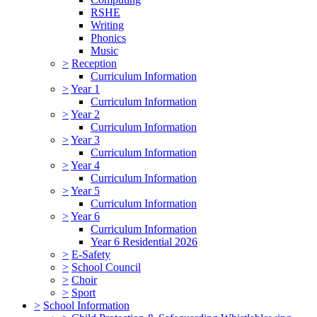
RSHE
Writing
Phonics
Music
>
Reception
Curriculum Information
>
Year 1
Curriculum Information
>
Year 2
Curriculum Information
>
Year 3
Curriculum Information
>
Year 4
Curriculum Information
>
Year 5
Curriculum Information
>
Year 6
Curriculum Information
Year 6 Residential 2026
>
E-Safety
>
School Council
>
Choir
>
Sport
>
School Information