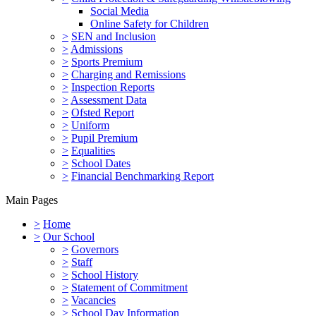
Social Media
Online Safety for Children
>
SEN and Inclusion
>
Admissions
>
Sports Premium
>
Charging and Remissions
>
Inspection Reports
>
Assessment Data
>
Ofsted Report
>
Uniform
>
Pupil Premium
>
Equalities
>
School Dates
>
Financial Benchmarking Report
Main Pages
>
Home
>
Our School
>
Governors
>
Staff
>
School History
>
Statement of Commitment
>
Vacancies
>
School Day Information