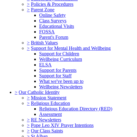
>
Policies & Procedures
>
Parent Zone
Online Safety
Class Surveys
Educational Visits
FOSSA
Parent's Forum
>
British Values
>
Support for Mental Health and Wellbeing
Support for Children
Wellbeing Curriculum
ELSA
Support for Parents
Support for Staff
What we've been up to
Wellbeing Newsletters
>
Our Catholic Identity
>
Mission Statement
>
Religious Education
Religious Education Directory (RED)
Assessment
>
RE Newsletters
>
Pope Leo XIV Prayer Intentions
>
Our Class Saints
>
St Alban