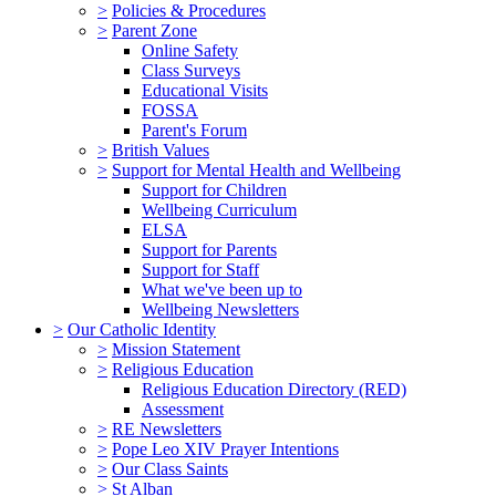
>
Policies & Procedures
>
Parent Zone
Online Safety
Class Surveys
Educational Visits
FOSSA
Parent's Forum
>
British Values
>
Support for Mental Health and Wellbeing
Support for Children
Wellbeing Curriculum
ELSA
Support for Parents
Support for Staff
What we've been up to
Wellbeing Newsletters
>
Our Catholic Identity
>
Mission Statement
>
Religious Education
Religious Education Directory (RED)
Assessment
>
RE Newsletters
>
Pope Leo XIV Prayer Intentions
>
Our Class Saints
>
St Alban