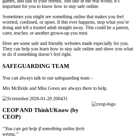
games, and talk to your friends. Just like in the real world, it’s
important for you to know how to stay safe online.
Sometimes you might see something online that makes you feel
worried, confused, or upset. If this ever happens, stop what you’re
doing and tell a trusted adult straight away. This could be a parent,
carer, teacher, or another grown-up you trust.
Here are some safe and friendly websites made especially for you.
They can help you learn how to stay safe online and show you what
to do if something doesn’t feel right.
SAFEGUARDING TEAM
You can always talk to our safeguarding team –
Mrs McBride and Miss Green are always there to help.
CEOP AND ThinkUKnow (by
CEOP)
“You can get help if something online feels
wrong.”