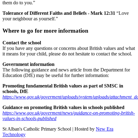
them do to you.”
Tolerance of Different Faiths and Beliefs - Mark 12:31
“Love
your neighbour as yourself.”
Where to go for more information
Contact the school
If you have any questions or concerns about British values and what
it means for your child, please do not hesitate to contact the school.
Government information
The following guidance and news article from the Department for
Education (DfE) may be useful for further information:
Promoting fundamental British values as part of SMSC in
schools, DfE
https://www.gov.uk/goverment/uploads/system/uploads/attachment_
Guidance on promoting British values in schools published
https://www.gov.uk/goverment/news/guidance-on-promoting-british-
values-in-schools-published
St Alban's Catholic Primary School | Hosted by
New Era
Technology