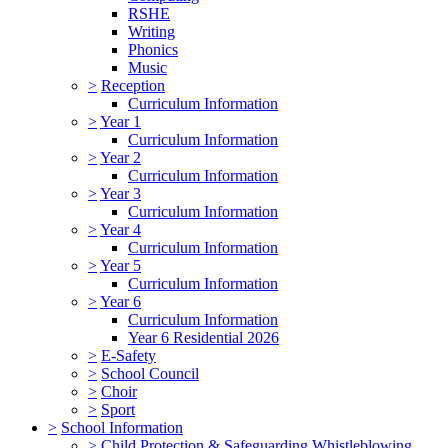
RSHE
Writing
Phonics
Music
>
Reception
Curriculum Information
>
Year 1
Curriculum Information
>
Year 2
Curriculum Information
>
Year 3
Curriculum Information
>
Year 4
Curriculum Information
>
Year 5
Curriculum Information
>
Year 6
Curriculum Information
Year 6 Residential 2026
>
E-Safety
>
School Council
>
Choir
>
Sport
>
School Information
>
Child Protection & Safeguarding Whistleblowing