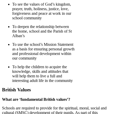
To see the values of God’s kingdom,
prayer, truth, holiness, justice, love,
forgiveness and peace at work in our
school community
To deepen the relationship between
the home, school and the Parish of St
Alban’s
To use the school’s Mission Statement
as a basis for ensuring personal growth
and professional development within
our community
To help the children to acquire the
knowledge, skills and attitudes that
will help them to live a full and
interesting adult life in the community
British Values
What are ‘fundamental British values’?
Schools are required to provide for the spiritual, moral, social and
cultural (SMSC) development of their pupils. As part of this