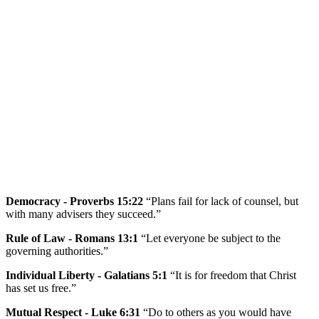
Democracy - Proverbs 15:22
“Plans fail for lack of counsel, but
with many advisers they succeed.”
Rule of Law - Romans 13:1
“Let everyone be subject to the
governing authorities.”
Individual Liberty - Galatians 5:1
“It is for freedom that Christ
has set us free.”
Mutual Respect - Luke 6:31
“Do to others as you would have