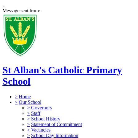
,
Message sent from:
St Alban's Catholic Primary
School
>
Home
>
Our School
>
Governors
>
Staff
>
School History
>
Statement of Commitment
>
Vacancies
>
School Day Information