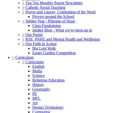
>
Ten Ten Monthly Parent Newsletter
>
Catholic Social Teaching
>
Prayer and Liturgy, Celebration of the Word
Prayers around the School
>
Jubilee Year - Pilgrims of Hope
Class Fundraising
Jubilee Blog - What we've been up to
>
Our Parish
>
RSE, PSHE and Mental Health and Wellbeing
>
Our Faith in Action
Big Lent Walk
Easter Garden Competition
>
Curriculum
>
Curriculum
English
Maths
Science
Religious Education
History
Geography
PE
MFL
Art
Design Technology
Computing