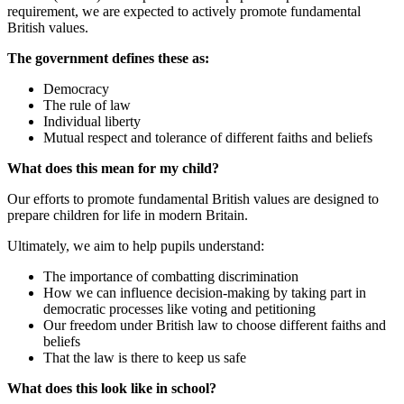
requirement, we are expected to actively promote fundamental
British values.
The government defines these as:
Democracy
The rule of law
Individual liberty
Mutual respect and tolerance of different faiths and beliefs
What does this mean for my child?
Our efforts to promote fundamental British values are designed to
prepare children for life in modern Britain.
Ultimately, we aim to help pupils understand:
The importance of combatting discrimination
How we can influence decision-making by taking part in
democratic processes like voting and petitioning
Our freedom under British law to choose different faiths and
beliefs
That the law is there to keep us safe
What does this look like in school?