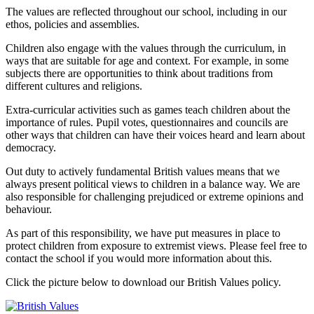
The values are reflected throughout our school, including in our
ethos, policies and assemblies.
Children also engage with the values through the curriculum, in
ways that are suitable for age and context. For example, in some
subjects there are opportunities to think about traditions from
different cultures and religions.
Extra-curricular activities such as games teach children about the
importance of rules. Pupil votes, questionnaires and councils are
other ways that children can have their voices heard and learn about
democracy.
Out duty to actively fundamental British values means that we
always present political views to children in a balance way. We are
also responsible for challenging prejudiced or extreme opinions and
behaviour.
As part of this responsibility, we have put measures in place to
protect children from exposure to extremist views. Please feel free to
contact the school if you would more information about this.
Click the picture below to download our British Values policy.