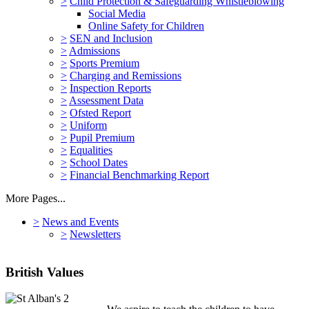
>
Child Protection & Safeguarding Whistleblowing
Social Media
Online Safety for Children
>
SEN and Inclusion
>
Admissions
>
Sports Premium
>
Charging and Remissions
>
Inspection Reports
>
Assessment Data
>
Ofsted Report
>
Uniform
>
Pupil Premium
>
Equalities
>
School Dates
>
Financial Benchmarking Report
More Pages...
>
News and Events
>
Newsletters
British Values