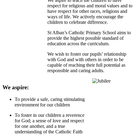
We aspire to teach the children to have
respect for religious and moral values and to
have respect for other races, religions and
ways of life. We actively encourage the
children to celebrate difference.
St Alban’s Catholic Primary School aims to
provide the highest possible standard of
education across the curriculum.
We wish to foster our pupils’ relationship
with God and with others in order to be
capable of reaching their full potential as
responsible and caring adults.
We aspire:
To provide a safe, caring stimulating
environment for our children
To foster in our children a reverence
for God; a sense of love and respect
for one another, and a true
understanding of the Catholic Faith