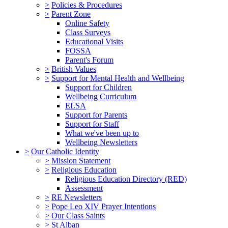
>
Policies & Procedures
>
Parent Zone
Online Safety
Class Surveys
Educational Visits
FOSSA
Parent's Forum
>
British Values
>
Support for Mental Health and Wellbeing
Support for Children
Wellbeing Curriculum
ELSA
Support for Parents
Support for Staff
What we've been up to
Wellbeing Newsletters
>
Our Catholic Identity
>
Mission Statement
>
Religious Education
Religious Education Directory (RED)
Assessment
>
RE Newsletters
>
Pope Leo XIV Prayer Intentions
>
Our Class Saints
>
St Alban