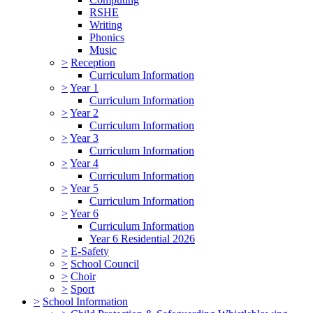
RSHE
Writing
Phonics
Music
>
Reception
Curriculum Information
>
Year 1
Curriculum Information
>
Year 2
Curriculum Information
>
Year 3
Curriculum Information
>
Year 4
Curriculum Information
>
Year 5
Curriculum Information
>
Year 6
Curriculum Information
Year 6 Residential 2026
>
E-Safety
>
School Council
>
Choir
>
Sport
>
School Information