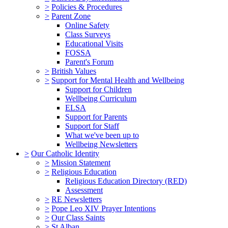
>
Policies & Procedures
>
Parent Zone
Online Safety
Class Surveys
Educational Visits
FOSSA
Parent's Forum
>
British Values
>
Support for Mental Health and Wellbeing
Support for Children
Wellbeing Curriculum
ELSA
Support for Parents
Support for Staff
What we've been up to
Wellbeing Newsletters
>
Our Catholic Identity
>
Mission Statement
>
Religious Education
Religious Education Directory (RED)
Assessment
>
RE Newsletters
>
Pope Leo XIV Prayer Intentions
>
Our Class Saints
>
St Alban