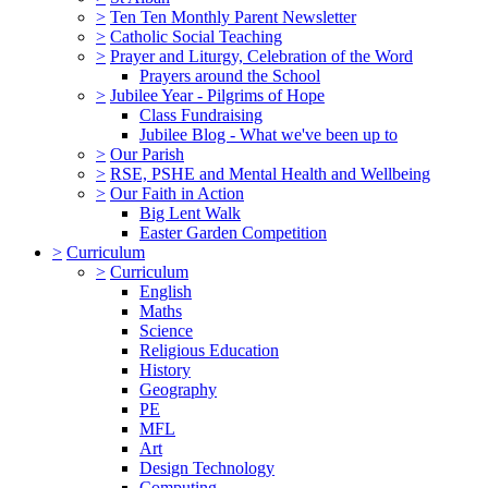
>
Ten Ten Monthly Parent Newsletter
>
Catholic Social Teaching
>
Prayer and Liturgy, Celebration of the Word
Prayers around the School
>
Jubilee Year - Pilgrims of Hope
Class Fundraising
Jubilee Blog - What we've been up to
>
Our Parish
>
RSE, PSHE and Mental Health and Wellbeing
>
Our Faith in Action
Big Lent Walk
Easter Garden Competition
>
Curriculum
>
Curriculum
English
Maths
Science
Religious Education
History
Geography
PE
MFL
Art
Design Technology
Computing