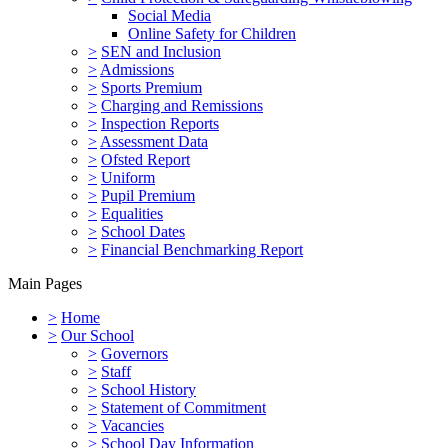
Social Media
Online Safety for Children
>
SEN and Inclusion
>
Admissions
>
Sports Premium
>
Charging and Remissions
>
Inspection Reports
>
Assessment Data
>
Ofsted Report
>
Uniform
>
Pupil Premium
>
Equalities
>
School Dates
>
Financial Benchmarking Report
Main Pages
>
Home
>
Our School
>
Governors
>
Staff
>
School History
>
Statement of Commitment
>
Vacancies
>
School Day Information