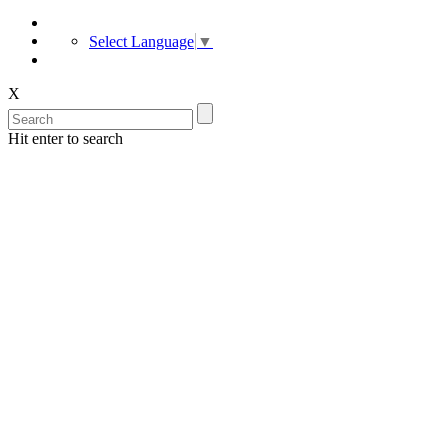
Select Language
▼
X
Hit enter to search